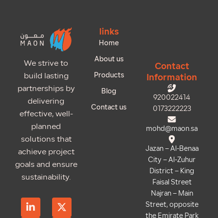
links
Home
About us
We strive to
Contact
Products
build lasting
Information
partnerships by
Blog
920022414
delivering
Contact us
0173222223
effective, well-
planned
mohd@maon.sa
solutions that
Jazan – Al-Benaa
achieve project
City – Al-Zuhur
goals and ensure
District – King
sustainability.
Faisal Street
Najran – Main
L
S
T
X
I
Street, opposite
i
n
i
-
n
the Emirate Park