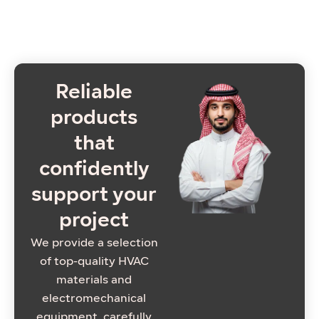
Reliable
products
that
confidently
support your
project
We provide a selection
of top-quality HVAC
materials and
electromechanical
equipment, carefully