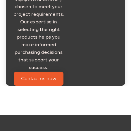
chosen to meet your
project requirements.
Our expertise in
selecting the right
products helps you
make informed
purchasing decisions
that support your
success.
Contact us now