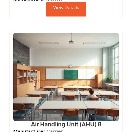
View Details
Air Handling Unit (AHU) 8
Manufacturer:
Carrier