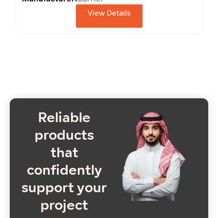
View Details
Reliable
products
that
confidently
support your
project