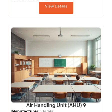
View Details
Air Handling Unit (AHU) 9
Manufacturer:
Carrier