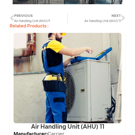
PREVIOUS
NEXT
Prev
Ne
Air Handling Unit (AHU) 9
Air Handling Unit (AHU) 11
Related Products :
Air Handling Unit (AHU) 11
Manufacturer:
Carrier