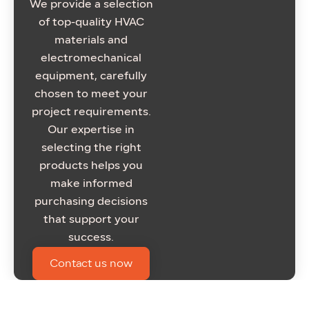
We provide a selection
of top-quality HVAC
materials and
electromechanical
equipment, carefully
chosen to meet your
project requirements.
Our expertise in
selecting the right
products helps you
make informed
purchasing decisions
that support your
success.
Contact us now