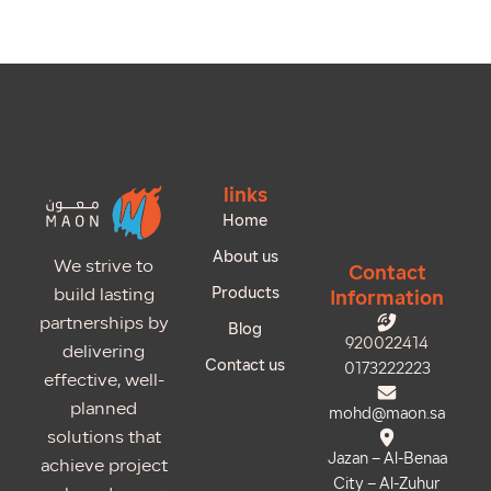
links
Home
About us
We strive to
Contact
Products
build lasting
Information
partnerships by
Blog
920022414
delivering
Contact us
0173222223
effective, well-
planned
mohd@maon.sa
solutions that
Jazan – Al-Benaa
achieve project
City – Al-Zuhur